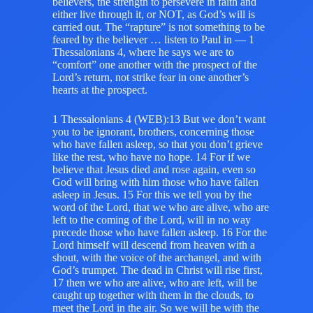
believers, the strength to persevere in faith and
either live through it, or NOT, as God’s will is
carried out. The “rapture” is not something to be
feared by the believer … listen to Paul in — 1
Thessalonians 4, where he says we are to
“comfort” one another with the prospect of the
Lord’s return, not strike fear in one another’s
hearts at the prospect.
1 Thessalonians 4 (WEB):13 But we don’t want
you to be ignorant, brothers, concerning those
who have fallen asleep, so that you don’t grieve
like the rest, who have no hope. 14 For if we
believe that Jesus died and rose again, even so
God will bring with him those who have fallen
asleep in Jesus. 15 For this we tell you by the
word of the Lord, that we who are alive, who are
left to the coming of the Lord, will in no way
precede those who have fallen asleep. 16 For the
Lord himself will descend from heaven with a
shout, with the voice of the archangel, and with
God’s trumpet. The dead in Christ will rise first,
17 then we who are alive, who are left, will be
caught up together with them in the clouds, to
meet the Lord in the air. So we will be with the