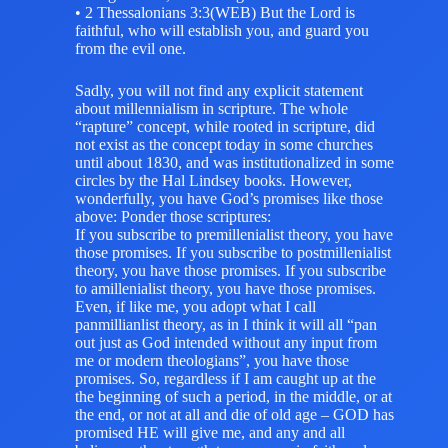
• 2 Thessalonians 3:3(WEB) But the Lord is
faithful, who will establish you, and guard you
from the evil one.
Sadly, you will not find any explicit statement
about millennialism in scripture. The whole
“rapture” concept, while rooted in scripture, did
not exist as the concept today in some churches
until about 1830, and was institutionalized in some
circles by the Hal Lindsey books. However,
wonderfully, you have God’s promises like those
above: Ponder those scriptures:
If you subscribe to premillenialist theory, you have
those promises. If you subscribe to postmillenialist
theory, you have those promises. If you subscribe
to amillenialist theory, you have those promises.
Even, if like me, you adopt what I call
panmillianlist theory, as in I think it will all “pan
out just as God intended without any input from
me or modern theologians”, you have those
promises. So, regardless if I am caught up at the
the beginning of such a period, in the middle, or at
the end, or not at all and die of old age – GOD has
promised HE will give me, and any and all