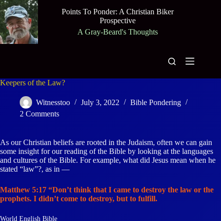
Skip
Points To Ponder: A Christian Biker
to
Prospective
content
A Gray-Beard's Thoughts
Keepers of the Law?
Witnesstoo
July 3, 2022
Bible Pondering
2 Comments
As our Christian beliefs are rooted in the Judaism, often we can gain
some insight for our reading of the Bible by looking at the languages
and cultures of the Bible. For example, what did Jesus mean when he
stated “law”?, as in —
Matthew 5:17 “Don’t think that I came to destroy the law or the
prophets. I didn’t come to destroy, but to fulfill.
World English Bible