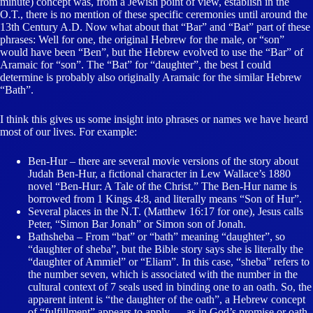
minute) concept was, from a Jewish point of view, establish in the
O.T., there is no mention of these specific ceremonies until around the
13th Century A.D. Now what about that “Bar” and “Bat” part of these
phrases: Well for one, the original Hebrew for the male, or “son”
would have been “Ben”, but the Hebrew evolved to use the “Bar” of
Aramaic for “son”. The “Bat” for “daughter”, the best I could
determine is probably also originally Aramaic for the similar Hebrew
“Bath”.
I think this gives us some insight into phrases or names we have heard
most of our lives. For example:
Ben-Hur – there are several movie versions of the story about
Judah Ben-Hur, a fictional character in Lew Wallace’s 1880
novel “Ben-Hur: A Tale of the Christ.” The Ben-Hur name is
borrowed from 1 Kings 4:8, and literally means “Son of Hur”.
Several places in the N.T. (Matthew 16:17 for one), Jesus calls
Peter, “Simon Bar Jonah” or Simon son of Jonah.
Bathsheba – From “bat” or “bath” meaning “daughter”, so
“daughter of sheba”, but the Bible story says she is literally the
“daughter of Ammiel” or “Eliam”. In this case, “sheba” refers to
the number seven, which is associated with the number in the
cultural context of 7 seals used in binding one to an oath. So, the
apparent intent is “the daughter of the oath”, a Hebrew concept
of “fulfillment” appears to apply … as in God’s promise or oath