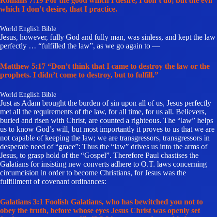
Romans 7:19 For the good which I desire, I don’t do; but the evil
which I don’t desire, that I practice.
World English Bible
Jesus, however, fully God and fully man, was sinless, and kept the law
perfectly … “fulfilled the law”, as we go again to —
Matthew 5:17 “Don’t think that I came to destroy the law or the
prophets. I didn’t come to destroy, but to fulfill.”
World English Bible
Just as Adam brought the burden of sin upon all of us, Jesus perfectly
met all the requirements of the law, for all time, for us all. Believers,
buried and risen with Christ, are counted a righteous. The “law” helps
us to know God’s will, but most importantly it proves to us that we are
not capable of keeping the law; we are transgressors, transgressors in
desperate need of “grace”: Thus the “law” drives us into the arms of
Jesus, to grasp hold of the “Gospel”. Therefore Paul chastises the
Galatians for insisting new converts adhere to O.T. laws concerning
circumcision in order to become Christians, for Jesus was the
fulfillment of covenant ordinances:
Galatians 3:1 Foolish Galatians, who has bewitched you not to
obey the truth, before whose eyes Jesus Christ was openly set