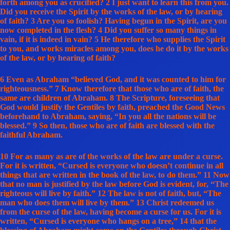
forth among you as crucified? 2 I just want to learn this from you.
Did you receive the Spirit by the works of the law, or by hearing
of faith? 3 Are you so foolish? Having begun in the Spirit, are you
now completed in the flesh? 4 Did you suffer so many things in
vain, if it is indeed in vain? 5 He therefore who supplies the Spirit
to you, and works miracles among you, does he do it by the works
of the law, or by hearing of faith?
6 Even as Abraham “believed God, and it was counted to him for
righteousness.” 7 Know therefore that those who are of faith, the
same are children of Abraham. 8 The Scripture, foreseeing that
God would justify the Gentiles by faith, preached the Good News
beforehand to Abraham, saying, “In you all the nations will be
blessed.” 9 So then, those who are of faith are blessed with the
faithful Abraham.
10 For as many as are of the works of the law are under a curse.
For it is written, “Cursed is everyone who doesn’t continue in all
things that are written in the book of the law, to do them.” 11 Now
that no man is justified by the law before God is evident, for, “The
righteous will live by faith.” 12 The law is not of faith, but, “The
man who does them will live by them.” 13 Christ redeemed us
from the curse of the law, having become a curse for us. For it is
written, “Cursed is everyone who hangs on a tree,” 14 that the