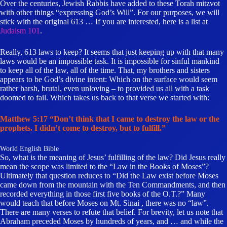
Over the centuries, Jewish Rabbis have added to these Torah mitzvot
with other things “expressing God’s Will”. For our purposes, we will
stick with the original 613 … If you are interested, here is a list at
Judaism 101
.
Really, 613 laws to keep? It seems that just keeping up with that many
laws would be an impossible task. It is impossible for sinful mankind
to keep all of the law, all of the time. That, my brothers and sisters
appears to be God’s divine intent: Which on the surface would seem
rather harsh, brutal, even unloving – to provided us all with a task
doomed to fail. Which takes us back to that verse we started with:
Matthew 5:17 “Don’t think that I came to destroy the law or the
prophets. I didn’t come to destroy, but to fulfill.”
World English Bible
So, what is the meaning of Jesus’ fulfilling of the law? Did Jesus really
mean the scope was limited to the “Law in the Books of Moses”?
Ultimately that question reduces to “Did the Law exist before Moses
came down from the mountain with the Ten Commandments, and then
recorded everything in those first five books of the O.T.?” Many
would teach that before Moses on Mt. Sinai , there was no “law”.
There are many verses to refute that belief. For brevity, let us note that
Abraham preceded Moses by hundreds of years, and … and while the