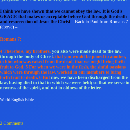
I think we have shown that we cannot obey the law. It is God’s
GRACE that makes us acceptable before God through the death
and resurrection of Jesus the Christ
–
Back to Paul from Romans 7
(above) –
Romans 7:
4 Therefore, my brothers,
you also were made dead to the law
through the body of Christ
, that you would be joined to another,
to him who was raised from the dead, that we might bring forth
fruit to God. 5 For when we were in the flesh, the sinful passions
which were through the law, worked in our members to bring
forth fruit to death. 6 But
now we have been discharged from the
law, having died to that in which we were held; so that we serve in
newness of the spirit, and not in oldness of the letter
.
World English Bible
2 Comments