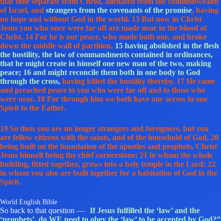
that time separate from Christ, alienated from the commonwealth
of Israel, and
strangers from the covenants of the promise
, having
no hope and without God in the world. 13 But now in Christ
Jesus you who once were far off are made near in the blood of
Christ. 14 For he is our peace, who made both one, and broke
down the middle wall of partition,
15 having abolished in the flesh
the hostility, the law of commandments contained in ordinances,
that he might create in himself one new man of the two, making
peace;
16 and might reconcile them both in one body to God
through the cross,
having killed the hostility thereby. 17 He came
and preached peace to you who were far off and to those who
were near. 18 For through him we both have our access in one
Spirit to the Father.
19 So then you are no longer strangers and foreigners, but you
are fellow citizens with the saints, and of the household of God, 20
being built on the foundation of the apostles and prophets, Christ
Jesus himself being the chief cornerstone; 21 in whom the whole
building, fitted together, grows into a holy temple in the Lord; 22
in whom you also are built together for a habitation of God in the
Spirit.
World English Bible
So back to that question —
“
If Jesus fulfilled the ‘law’ and the
‘prophets’, do WE need to obey the ‘law’ to be accepted by God?”