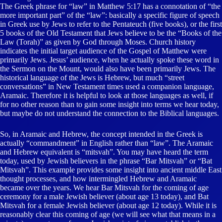
The Greek phrase for “law” in Matthew 5:17 has a connotation of “the
more important part” of the “law”: basically a specific figure of speech
in Greek use by Jews to refer to the Pentateuch (five books), or the first
5 books of the Old Testament that Jews believe to be the “Books of the
Law (Torah)” as given by God through Moses. Church history
indicates the initial target audience of the Gospel of Matthew were
primarily Jews. Jesus’ audience, when he actually spoke these word in
the Sermon on the Mount, would also have been primarily Jews. The
historical language of the Jews is Hebrew, but much “street
conversations” in New Testament times used a companion language,
Aramaic. Therefore it is helpful to look at those languages as well, if
for no other reason than to gain some insight into terms we hear today,
but maybe do not understand the connection to the Biblical languages.
So, in Aramaic and Hebrew, the concept intended in the Greek is
actually “commandment” in English rather than “law”. The Aramaic
and Hebrew equivalent is “mitsvah”. You may have heard the term
today, used by Jewish believers in the phrase “Bar Mitsvah” or “Bat
Mitsvah”. This example provides some insight into ancient middle East
thought processes, and how intermingled Hebrew and Aramaic
became over the years. We hear Bar Mitsvah for the coming of age
ceremony for a male Jewish believer (about age 13 today), and Bat
Mitsvah for a female Jewish believer (about age 12 today). While it is
reasonably clear this coming of age (we will see what that means in a