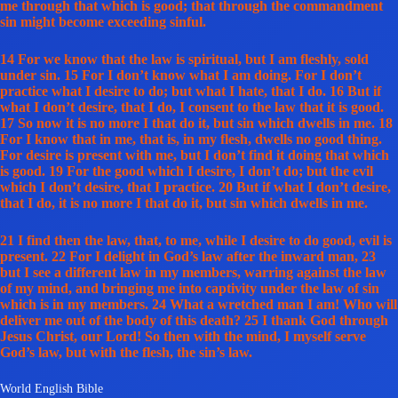
me through that which is good; that through the commandment
sin might become exceeding sinful.
14 For we know that the law is spiritual, but I am fleshly, sold
under sin. 15 For I don’t know what I am doing. For I don’t
practice what I desire to do; but what I hate, that I do. 16 But if
what I don’t desire, that I do, I consent to the law that it is good.
17 So now it is no more I that do it, but sin which dwells in me. 18
For I know that in me, that is, in my flesh, dwells no good thing.
For desire is present with me, but I don’t find it doing that which
is good. 19 For the good which I desire, I don’t do; but the evil
which I don’t desire, that I practice. 20 But if what I don’t desire,
that I do, it is no more I that do it, but sin which dwells in me.
21 I find then the law, that, to me, while I desire to do good, evil is
present. 22 For I delight in God’s law after the inward man, 23
but I see a different law in my members, warring against the law
of my mind, and bringing me into captivity under the law of sin
which is in my members. 24 What a wretched man I am! Who will
deliver me out of the body of this death? 25 I thank God through
Jesus Christ, our Lord! So then with the mind, I myself serve
God’s law, but with the flesh, the sin’s law.
World English Bible