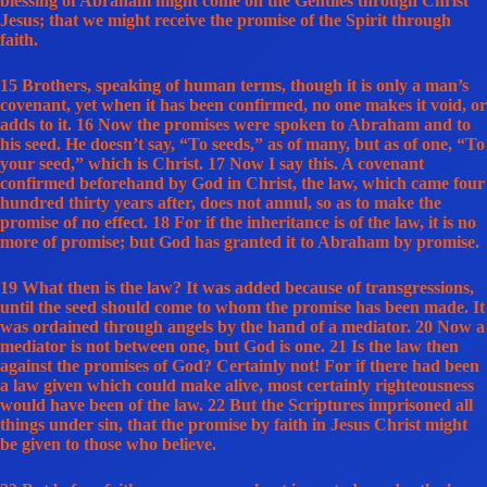
blessing of Abraham might come on the Gentiles through Christ
Jesus; that we might receive the promise of the Spirit through
faith.
15 Brothers, speaking of human terms, though it is only a man’s
covenant, yet when it has been confirmed, no one makes it void, or
adds to it. 16 Now the promises were spoken to Abraham and to
his seed. He doesn’t say, “To seeds,” as of many, but as of one, “To
your seed,” which is Christ. 17 Now I say this. A covenant
confirmed beforehand by God in Christ, the law, which came four
hundred thirty years after, does not annul, so as to make the
promise of no effect. 18 For if the inheritance is of the law, it is no
more of promise; but God has granted it to Abraham by promise.
19 What then is the law? It was added because of transgressions,
until the seed should come to whom the promise has been made. It
was ordained through angels by the hand of a mediator. 20 Now a
mediator is not between one, but God is one. 21 Is the law then
against the promises of God? Certainly not! For if there had been
a law given which could make alive, most certainly righteousness
would have been of the law. 22 But the Scriptures imprisoned all
things under sin, that the promise by faith in Jesus Christ might
be given to those who believe.