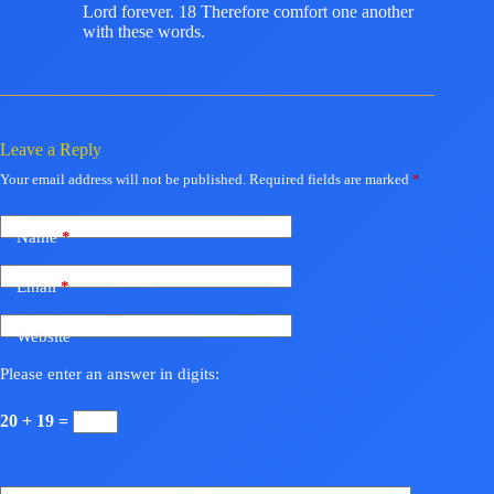
Lord forever. 18 Therefore comfort one another
with these words.
Leave a Reply
Your email address will not be published.
Required fields are marked
*
Name
*
Email
*
Website
Please enter an answer in digits:
20 + 19 =