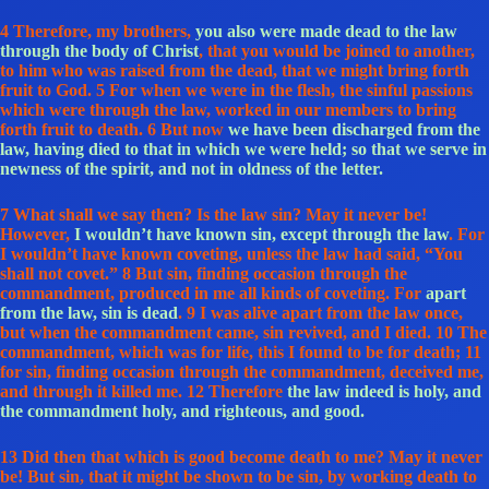
4 Therefore, my brothers,
you also were made dead to the law
through the body of Christ
, that you would be joined to another,
to him who was raised from the dead, that we might bring forth
fruit to God. 5 For when we were in the flesh, the sinful passions
which were through the law, worked in our members to bring
forth fruit to death. 6 But now
we have been discharged from the
law, having died to that in which we were held; so that we serve in
newness of the spirit, and not in oldness of the letter.
7 What shall we say then? Is the law sin? May it never be!
However,
I wouldn’t have known sin, except through the law
. For
I wouldn’t have known coveting, unless the law had said, “You
shall not covet.” 8 But sin, finding occasion through the
commandment, produced in me all kinds of coveting. For
apart
from the law, sin is dead
. 9 I was alive apart from the law once,
but when the commandment came, sin revived, and I died. 10 The
commandment, which was for life, this I found to be for death; 11
for sin, finding occasion through the commandment, deceived me,
and through it killed me. 12 Therefore
the law indeed is holy, and
the commandment holy, and righteous, and good.
13 Did then that which is good become death to me? May it never
be! But sin, that it might be shown to be sin, by working death to