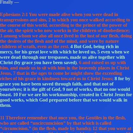
Finally —
Ephesians 2:1 You were made alive when you were dead in
transgressions and sins, 2 in which you once walked according to
the course of this world, according to the prince of the power of
the air, the spirit who now works in the children of disobedience;
3 among whom we also all once lived in the lust of our flesh, doing
the desires of the flesh and of the mind, and were by nature
children of wrath, even as the rest.
4 But God, being rich in
mercy, for his great love with which he loved us, 5 even when we
were dead through our trespasses, made us alive together with
Christ (by grace you have been saved)
, 6 and raised us up with
him, and made us to sit with him in the heavenly places in Christ
Jesus, 7 that in the ages to come he might show the exceeding
riches of his grace in kindness toward us in Christ Jesus;
8 for by
grace you have been saved through faith, and that not of
yourselves; it is the gift of God, 9 not of works, that no one would
boast. 10 For we are his workmanship, created in Christ Jesus for
good works, which God prepared before that we would walk in
them.
11 Therefore remember that once you, the Gentiles in the flesh,
who are called “uncircumcision” by that which is called
“circumcision,” (in the flesh, made by hands); 12 that you were at