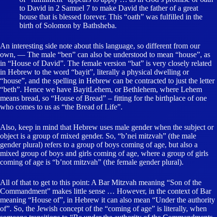
to David in 2 Samuel 7 to make David the father of a great
house that is blessed forever. This “oath” was fulfilled in the
birth of Solomon by Bathsheba.
An interesting side note about this language, so different from our
own, — The male “ben” can also be understood to mean “house”, as
in “House of David”. The female version “bat” is very closely related
in Hebrew to the word “bayit”, literally a physical dwelling or
“house”, and the spelling in Hebrew can be contracted to just the letter
“beth”. Hence we have BayitLehem, or Bethlehem, where Lehem
means bread, so “House of Bread” – fitting for the birthplace of one
who comes to us as “the Bread of Life”.
Also, keep in mind that Hebrew uses male gender when the subject or
object is a group of mixed gender. So, “b’nei mitzvah” (the male
gender plural) refers to a group of boys coming of age, but also a
mixed group of boys and girls coming of age, where a group of girls
coming of age is “b’not mitzvah” (the female gender plural).
All of that to get to this point: A Bar Mitzvah meaning “Son of the
Commandment” makes little sense … However, in the context of Bar
meaning “House of”, in Hebrew it can also mean “Under the authority
of”. So, the Jewish concept of the “coming of age” is literally, when