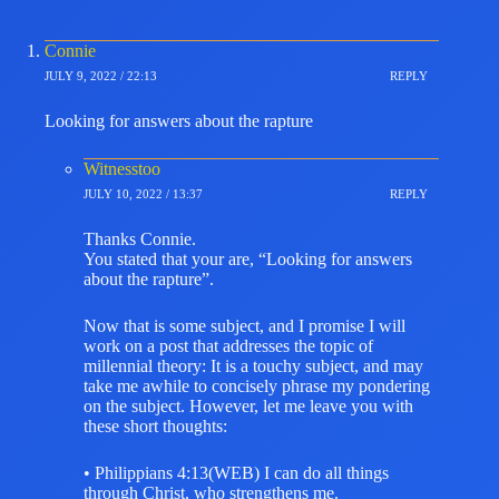
Connie
JULY 9, 2022 / 22:13
REPLY
Looking for answers about the rapture
Witnesstoo
JULY 10, 2022 / 13:37
REPLY
Thanks Connie.
You stated that your are, “Looking for answers
about the rapture”.
Now that is some subject, and I promise I will
work on a post that addresses the topic of
millennial theory: It is a touchy subject, and may
take me awhile to concisely phrase my pondering
on the subject. However, let me leave you with
these short thoughts:
• Philippians 4:13(WEB) I can do all things
through Christ, who strengthens me.