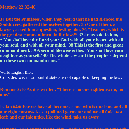
Matthew 22:32-40
34 But the Pharisees, when they heard that he had silenced the
Sadducees, gathered themselves together. 35 One of them, a
lawyer, asked him a question, testing him. 36 “Teacher, which is
the greatest commandment in the law?”
37 Jesus said to him,
“‘You shall love the Lord your God with all your heart, with all
your soul, and with all your mind.’ 38 This is the first and great
commandment. 39 A second likewise is this, ‘You shall love your
neighbor as yourself.’ 40 The whole law and the prophets depend
on these two commandments.”
World English Bible
Consider, we, in our sinful state are not capable of keeping the law:
Romans 3:10 As it is written, “There is no one righteous; no, not
one.”
Isaiah 64:6 For we have all become as one who is unclean, and all
our righteousness is as a polluted garment: and we all fade as a
leaf; and our iniquities, like the wind, take us away.