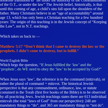
someone transitions to “Be under the authority of the Commandments
of the O.T., or under the law” The Jewish belief, historically, is that
until this coming of age, a child’s sins fall upon the shoulders of the
father. Many Christians believe in an “age of accountability” around
age 13, which has only been a Christian teaching for a few hundred
years: The origin of this teaching is in the Jewish concept of “Keeping
the Law”, not in N.T. teachings.
Which takes us back to —
Matthew 5:17 “Don’t think that I came to destroy the law or the
prophets. I didn’t come to destroy, but to fulfill.”
World English Bible
Which begs the question,
“If Jesus fulfilled the ‘law’ and the
‘prophets’, do WE need to obey the ‘law’ to be accepted by God?”
When Jesus says ‘law’, the reference is to the command (mitzvah), or
rather the plural of command = mitzvot. The historical Jewish
perspective is that any commandment, ordinance, law, or statute
contained in the Torah (first five books of the Bible) is to be observed
by all practicing Jews. Jewish teachings states there are 613 individual
mitzvah (the total “laws of God” from our perspective): 248 are
mandatory things to “do”, and 365 are mandatory things to “not do”.