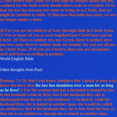
23 But before faith came, we were kept in custody under the law,
confined for the faith which should afterwards be revealed. 24 So
that the law has become our tutor to bring us to Christ, that we
might be justified by faith. 25 But now that faith has come, we are
no longer under a tutor.
26 For you are all children of God, through faith in Christ Jesus.
27 For as many of you as were baptized into Christ have put on
Christ. 28 There is neither Jew nor Greek, there is neither slave
nor free man, there is neither male nor female; for you are all one
in Christ Jesus. 29 If you are Christ’s, then you are Abraham’s
seed and heirs according to promise.
World English Bible
Other thoughts from Paul:
Romans 7:1 Or don’t you know, brothers (for I speak to men who
know the law), that
the law has dominion over a man for as long
as he lives?
2 For the woman that has a husband is bound by law
to the husband while he lives, but if the husband dies, she is
discharged from the law of the husband. 3 So then if, while the
husband lives, she is joined to another man, she would be called
an adulteress. But if the husband dies, she is free from the law, so
that she is no adulteress, though she is joined to another man.