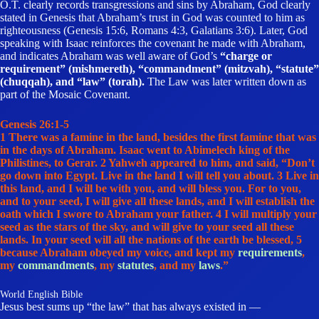
O.T. clearly records transgressions and sins by Abraham, God clearly
stated in Genesis that Abraham’s trust in God was counted to him as
righteousness (Genesis 15:6, Romans 4:3, Galatians 3:6). Later, God
speaking with Isaac reinforces the covenant he made with Abraham,
and indicates Abraham was well aware of God’s
“charge or
requirement” (mishmereth), “commandment” (mitzvah), “statute”
(chuqqah), and “law” (torah).
The Law was later written down as
part of the Mosaic Covenant.
Genesis 26:1-5
1 There was a famine in the land, besides the first famine that was
in the days of Abraham. Isaac went to Abimelech king of the
Philistines, to Gerar. 2 Yahweh appeared to him, and said, “Don’t
go down into Egypt. Live in the land I will tell you about. 3 Live in
this land, and I will be with you, and will bless you. For to you,
and to your seed, I will give all these lands, and I will establish the
oath which I swore to Abraham your father. 4 I will multiply your
seed as the stars of the sky, and will give to your seed all these
lands. In your seed will all the nations of the earth be blessed, 5
because
Abraham obeyed my voice, and kept my
requirements
,
my
commandments
, my
statutes
, and my
laws
.”
World English Bible
Jesus best sums up “the law” that has always existed in —