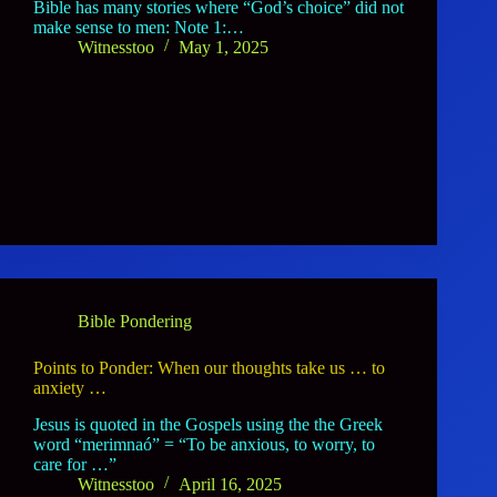
Bible has many stories where “God’s choice” did not
make sense to men: Note 1:…
Witnesstoo
May 1, 2025
Bible Pondering
Points to Ponder: When our thoughts take us … to
anxiety …
Jesus is quoted in the Gospels using the the Greek
word “merimnaó” = “To be anxious, to worry, to
care for …”
Witnesstoo
April 16, 2025