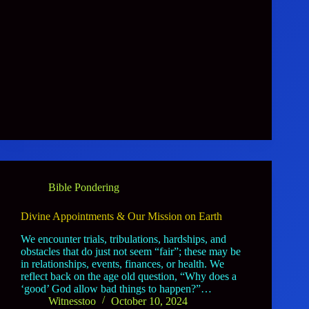
Bible Pondering
Divine Appointments & Our Mission on Earth
We encounter trials, tribulations, hardships, and
obstacles that do just not seem “fair”; these may be
in relationships, events, finances, or health. We
reflect back on the age old question, “Why does a
‘good’ God allow bad things to happen?”…
Witnesstoo
October 10, 2024