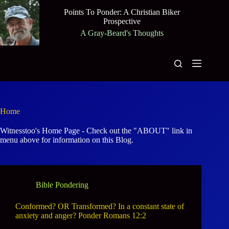
Skip
Points To Ponder: A Christian Biker
to
Prospective
content
A Gray-Beard's Thoughts
Home
Witnesstoo's Home Page - Check out the "ABOUT" link in
menu above for information on this Blog.
Bible Pondering
Conformed? OR Transformed? In a constant state of
anxiety and anger? Ponder Romans 12:2