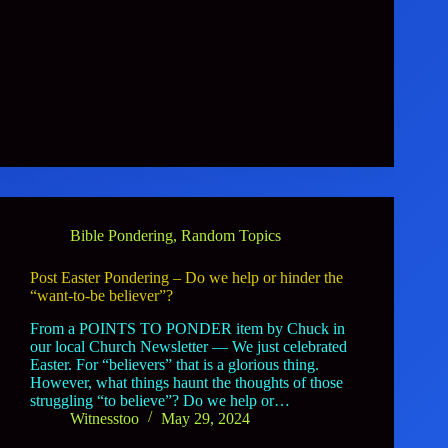
Bible Pondering
,
Random Topics
Post Easter Pondering – Do we help or hinder the
“want-to-be believer”?
From a POINTS TO PONDER item by Chuck in
our local Church Newsletter — We just celebrated
Easter. For “believers” that is a glorious thing.
However, what things haunt the thoughts of those
struggling “to believe”? Do we help or…
Witnesstoo
May 29, 2024