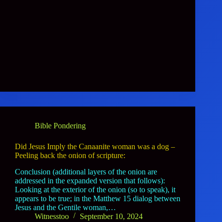
Bible Pondering
Did Jesus Imply the Canaanite woman was a dog –
Peeling back the onion of scripture:
Conclusion (additional layers of the onion are
addressed in the expanded version that follows):
Looking at the exterior of the onion (so to speak), it
appears to be true; in the Matthew 15 dialog between
Jesus and the Gentile woman,…
Witnesstoo
September 10, 2024