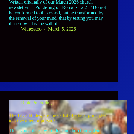
Written originally of our March 2026 church
newsletter — Pondering on Romans 12:2– “Do not
be conformed to this world, but be transformed by
the renewal of your mind, that by testing you may
discern what is the will of…
Witnesstoo
March 5, 2026
Bible Pondering
The BE-attitudes, are they a list of ethical principles
to strive after, or pursue?
This is an article I wrote for our church newsletter