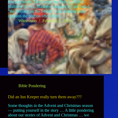
this past week: The Gospel for Feb. 1, 2026 is
Matthew 5:1-12, Matthew chapters 5-7 are called
“the Sermon on the Mount”: Our reading today
contains the portion often titled…
Witnesstoo
February 2, 2026
Bible Pondering
Did an Inn Keeper really turn them away???
Some thoughts in the Advent and Christmas season
— putting yourself in the story … A little pondering
about our stories of Advent and Christmas … we