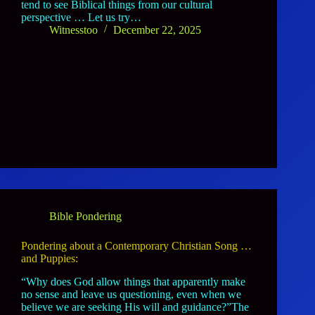
tend to see Biblical things from our cultural
perspective … Let us try…
Witnesstoo
December 22, 2025
Bible Pondering
Pondering about a Contemporary Christian Song …
and Puppies:
“Why does God allow things that apparently make
no sense and leave us questioning, even when we
believe we are seeking His will and guidance?”The