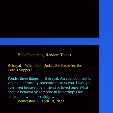
Bible Pondering
,
Random Topics
Betrayal – What about Judas; the Passover; the
Lord’s Supper?
Ponder these things — Betrayal: An abandonment or
violation of trust by someone close to you. Have you
ever been betrayed by a friend or loved one? What
about a betrayal by someone in leadership: Our
current era would certainly…
Witnesstoo
April 19, 2023