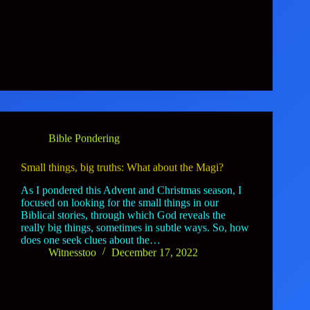
Bible Pondering
Small things, big truths: What about the Magi?
As I pondered this Advent and Christmas season, I
focused on looking for the small things in our
Biblical stories, through which God reveals the
really big things, sometimes in subtle ways. So, how
does one seek clues about the…
Witnesstoo
December 17, 2022