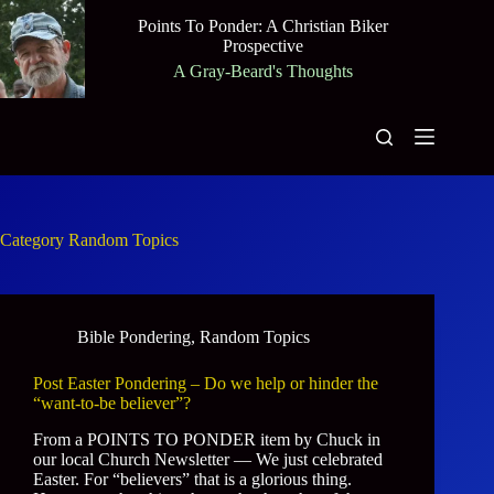
Skip
Points To Ponder: A Christian Biker
to
Prospective
content
A Gray-Beard's Thoughts
Category
Random Topics
Bible Pondering
,
Random Topics
Post Easter Pondering – Do we help or hinder the
“want-to-be believer”?
From a POINTS TO PONDER item by Chuck in
our local Church Newsletter — We just celebrated
Easter. For “believers” that is a glorious thing.