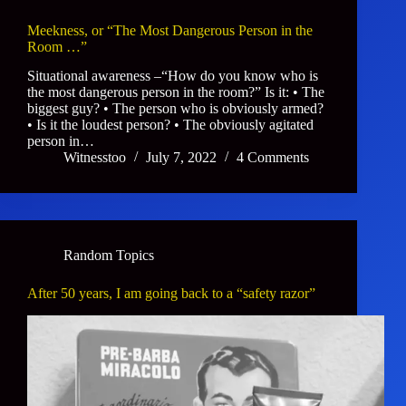
Meekness, or “The Most Dangerous Person in the
Room …”
Situational awareness –“How do you know who is
the most dangerous person in the room?” Is it: • The
biggest guy? • The person who is obviously armed?
• Is it the loudest person? • The obviously agitated
person in…
Witnesstoo
July 7, 2022
4 Comments
Random Topics
After 50 years, I am going back to a “safety razor”