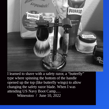
I learned to shave with a safety razor, a “butterfly”
type where spinning the bottom of the handle
opened up the top (like butterfly wings) to allow
changing the safety razor blade. When I was
attending US Navy Boot Camp,…
Witnesstoo
June 10, 2022