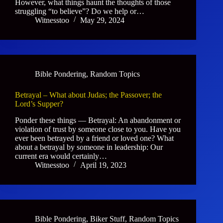
However, what things haunt the thoughts of those
struggling “to believe”? Do we help or…
Witnesstoo
May 29, 2024
Bible Pondering
,
Random Topics
Betrayal – What about Judas; the Passover; the
Lord’s Supper?
Ponder these things — Betrayal: An abandonment or
violation of trust by someone close to you. Have you
ever been betrayed by a friend or loved one? What
about a betrayal by someone in leadership: Our
current era would certainly…
Witnesstoo
April 19, 2023
Bible Pondering
,
Biker Stuff
,
Random Topics