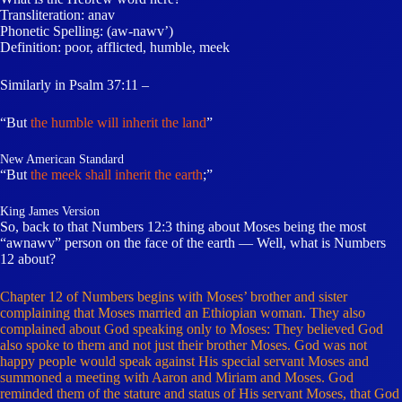
Transliteration: anav
Phonetic Spelling: (aw-nawv’)
Definition: poor, afflicted, humble, meek
Similarly in Psalm 37:11 –
“But
the humble will inherit the land
”
New American Standard
“But
the meek shall inherit the earth
;”
King James Version
So, back to that Numbers 12:3 thing about Moses being the most
“awnawv” person on the face of the earth — Well, what is Numbers
12 about?
Chapter 12 of Numbers begins with Moses’ brother and sister
complaining that Moses married an Ethiopian woman. They also
complained about God speaking only to Moses: They believed God
also spoke to them and not just their brother Moses. God was not
happy people would speak against His special servant Moses and
summoned a meeting with Aaron and Miriam and Moses. God
reminded them of the stature and status of His servant Moses, that God