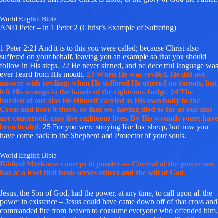
World English Bible
AND Peter – in 1 Peter 2 (Christ’s Example of Suffering)
1 Peter 2:21 And it is to this you were called; because Christ also
suffered on your behalf, leaving you an example so that you should
follow in His steps. 22 He never sinned, and no deceitful language was
ever heard from His mouth.
23 When He was reviled, He did not
answer with reviling; when He suffered He uttered no threats, but
left His wrongs in the hands of the righteous Judge. 24 The
burden of our sins He Himself carried in His own body to the
Cross and bore it there, so that we, having died so far as our sins
are concerned, may live righteous lives. By His wounds yours have
been healed.
25 For you were straying like lost sheep, but now you
have come back to the Shepherd and Protector of your souls.
World English Bible
Biblical Meekness concept to ponder — Control of the power one
has at a level that bests serves others and the will of God.
Jesus, the Son of God, had the power, at any time, to call upon all the
power in existence – Jesus could have came down off of that cross and
commanded fire from heaven to consume everyone who offended him.