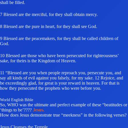
shall be filled.
7 Blessed are the merciful, for they shall obtain mercy.
8 Blessed are the pure in heart, for they shall see God.
9 Blessed are the peacemakers, for they shall be called children of
God.
10 Blessed are those who have been persecuted for righteousness’
sake, for theirs is the Kingdom of Heaven.
11 “Blessed are you when people reproach you, persecute you, and
say all kinds of evil against you falsely, for my sake. 12 Rejoice, and
be exceedingly glad, for great is your reward in heaven. For that is
how they persecuted the prophets who were before you.
World English Bible
So, WHO was the ultimate and perfect example of these “beatitudes or
‘things to be’????
Jesus.
How does Jesus demonstrate true “meekness” in the following verses?
Jesus Cleanses the Temple