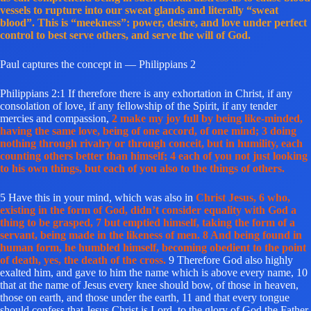
vessels to rupture into our sweat glands and literally “sweat
blood”. This is “meekness”: power, desire, and love under perfect
control to best serve others, and serve the will of God.
Paul captures the concept in — Philippians 2
Philippians 2:1 If therefore there is any exhortation in Christ, if any
consolation of love, if any fellowship of the Spirit, if any tender
mercies and compassion,
2 make my joy full by being like-minded,
having the same love, being of one accord, of one mind; 3 doing
nothing through rivalry or through conceit, but in humility, each
counting others better than himself; 4 each of you not just looking
to his own things, but each of you also to the things of others.
5 Have this in your mind, which was also in
Christ Jesus, 6 who,
existing in the form of God, didn’t consider equality with God a
thing to be grasped, 7 but emptied himself, taking the form of a
servant, being made in the likeness of men. 8 And being found in
human form, he humbled himself, becoming obedient to the point
of death, yes, the death of the cross.
9 Therefore God also highly
exalted him, and gave to him the name which is above every name, 10
that at the name of Jesus every knee should bow, of those in heaven,
those on earth, and those under the earth, 11 and that every tongue
should confess that Jesus Christ is Lord, to the glory of God the Father.