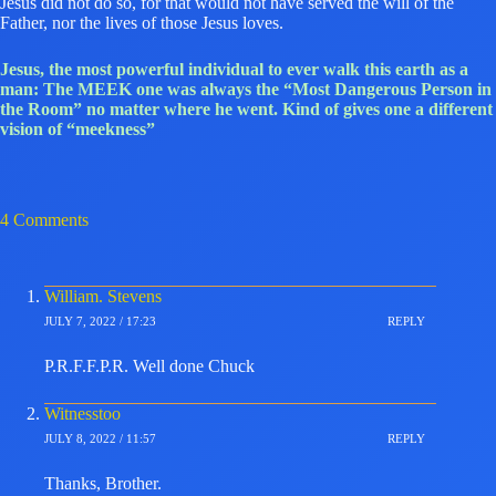
Jesus did not do so, for that would not have served the will of the
Father, nor the lives of those Jesus loves.
Jesus, the most powerful individual to ever walk this earth as a
man: The MEEK one was always the “Most Dangerous Person in
the Room” no matter where he went. Kind of gives one a different
vision of “meekness”
4 Comments
William. Stevens
JULY 7, 2022 / 17:23
REPLY
P.R.F.F.P.R. Well done Chuck
Witnesstoo
JULY 8, 2022 / 11:57
REPLY
Thanks, Brother.