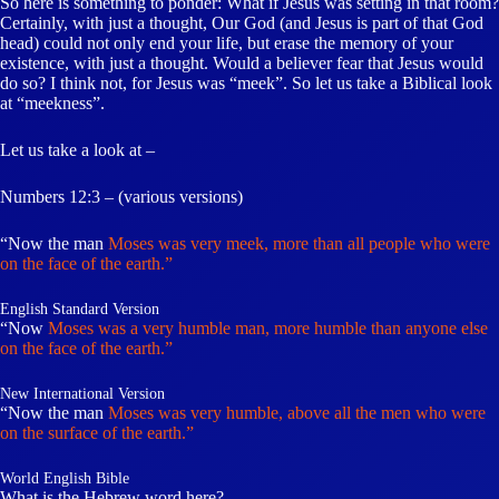
So here is something to ponder: What if Jesus was setting in that room?
Certainly, with just a thought, Our God (and Jesus is part of that God
head) could not only end your life, but erase the memory of your
existence, with just a thought. Would a believer fear that Jesus would
do so? I think not, for Jesus was “meek”. So let us take a Biblical look
at “meekness”.
Let us take a look at –
Numbers 12:3 – (various versions)
“Now the man
Moses was very meek, more than all people who were
on the face of the earth.”
English Standard Version
“Now
Moses was a very humble man, more humble than anyone else
on the face of the earth.”
New International Version
“Now the man
Moses was very humble, above all the men who were
on the surface of the earth.”
World English Bible
What is the Hebrew word here?