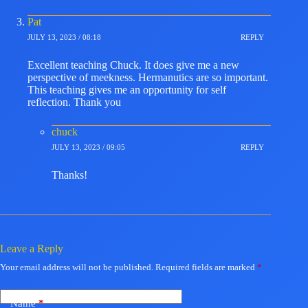
Pat
JULY 13, 2023 / 08:18
REPLY
Excellent teaching Chuck. It does give me a new
perspective of meekness. Hermanutics are so important.
This teaching gives me an opportunity for self
reflection. Thank you
chuck
JULY 13, 2023 / 09:05
REPLY
Thanks!
Leave a Reply
Your email address will not be published.
Required fields are marked
*
Name
*