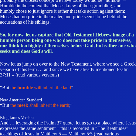
probably the closest concept we have today would be “humble” –
Humble in the context that Moses knew of their grumbling, and
humbly chose to just ignore it rather that take action against them;
Moses had no pride in the matter, and pride seems to be behind the
accusations of his siblings.
So, for now, let us capture that Old Testament Hebrew image of a
humble person being one who does not take pride in themselves,
nor think too highly of themselves before God, but rather one who
seeks and does God’s will.
Now let us jump on over to the New Testament, where we see a Greek
version of this term … and since we have already mentioned Psalm
37:11 – (read various versions)
“But
the
humble
will inherit the land
”
New American Standard
“But
the
meek
shall inherit the earth
;”
King James Version
And … leveraging the Psalm 37 quote, let us go to a place where Jesus
expresses the same sentiment – this is recorded in “The Beatitudes”
teachings of Jesus in Matthew 5 — Matthew 5:5 (read various