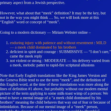
primary aspect from a Jewish perspective.
However, what about that “meek” definition? It may be the key, but
not in the way you might think … So, we will look more at this
“English” word or concept of “meek”.
Going to a modern dictionary — Miriam Webster online –
enduring injury with patience and without resentment
:
MILD
— a meek child dominated by his brothers
deficient in spirit and courage : SUBMISSIVE — “I don’t care,”
came the meek reply
not violent or strong : MODERATE — his delivery varied from
a meek, melodic patter to rapid-fire scriptural allusions
Note that Early English translations like the King James Version and
the Geneva Bible tend to use the term “meek”, and the definition of
this English word, at the time of these translations was more along the
lines of definition #1 above, but probably without our modern mental
picture of the term applying to some milk-toast wimp of a person: We
tend to have a mental image of a “a meek child dominated by his
brothers” meaning the child behaves that way out of fear or because of
intimidation. Because of our mental image of a “meek” person,