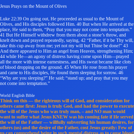
Jesus Prays on the Mount of Olives
Luke 22:39 On going out, He proceeded as usual to the Mount of
Olives, and His disciples followed Him. 40 But when He arrived at the
place, He said to them, “Pray that you may not come into temptation.”
41 But He Himself withdrew from them about a stone’s throw, and
knelt down and prayed repeatedly, saying, 42 “Father, if it be Thy will,
take this cup away from me; yet not my will but Thine be done!” 43
And there appeared to Him an angel from Heaven, strengthening Him;
44 while He—an agony of distress having come upon Him—prayed
all the more with intense earnestness, and His sweat became like clots
of blood dropping on the ground. 45 When He rose from his prayer
and came to His disciples, He found them sleeping for sorrow. 46
“Why are you sleeping?” He said; “stand up; and pray that you may
not come into temptation.”
World English Bible
Think on this — the righteous will of God, and consideration for
others came first: Jesus is truly God, and had the power to execute
the will of the Jesus who was truly man, – and NO man would
want to suffer what Jesus KNEW was his coming fate if He served
the will of the Father — willfully subverting his human desires, for
others (us) and the desire of the Father, cost Jesus greatly: Few of
us can comprehend being in such mental distress as to cause blood