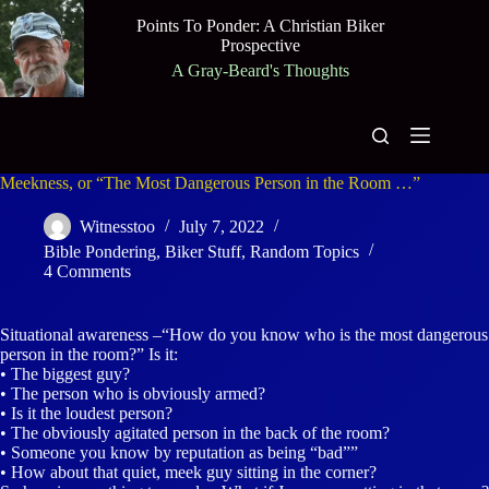
Skip
Points To Ponder: A Christian Biker
to
Prospective
content
A Gray-Beard's Thoughts
Meekness, or “The Most Dangerous Person in the Room …”
Witnesstoo
July 7, 2022
Bible Pondering
,
Biker Stuff
,
Random Topics
4 Comments
Situational awareness –“How do you know who is the most dangerous
person in the room?” Is it:
• The biggest guy?
• The person who is obviously armed?
• Is it the loudest person?
• The obviously agitated person in the back of the room?
• Someone you know by reputation as being “bad””
• How about that quiet, meek guy sitting in the corner?