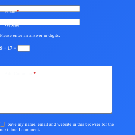
Email
*
Website
Please enter an answer in digits:
9 + 17 =
Add Comment
*
Save my name, email and website in this browser for the
next time I comment.