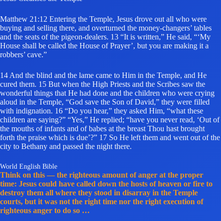
Matthew 21:12 Entering the Temple, Jesus drove out all who were
buying and selling there, and overturned the money-changers’ tables
and the seats of the pigeon-dealers. 13 “It is written,” He said, “‘My
House shall be called the House of Prayer’, but you are making it a
robbers’ cave.”
14 And the blind and the lame came to Him in the Temple, and He
cured them. 15 But when the High Priests and the Scribes saw the
wonderful things that He had done and the children who were crying
aloud in the Temple, “God save the Son of David,” they were filled
with indignation. 16 “Do you hear,” they asked Him, “what these
children are saying?” “Yes,” He replied; “have you never read, ‘Out of
the mouths of infants and of babes at the breast Thou hast brought
forth the praise which is due’?” 17 So He left them and went out of the
city to Bethany and passed the night there.
World English Bible
Think on this — the righteous amount of anger at the proper
time: Jesus could have called down the hosts of heaven or fire to
destroy them all where they stood in disarray in the Temple
courts, but it was not the right time nor the right execution of
righteous anger to do so …