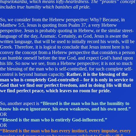
hupselokardia, which means lofty-heartedness. The “praotes” concept
includes true humility which banishes all pride.
So, we consider from the Hebrew perspective: Why? Because, in
Matthew 5:5, Jesus is quoting from Psalm 37, a very Hebrew
perspective. Jesus is probably quoting in Hebrew, or the similar street-
language of the day, Aramaic. Certainly, as God, Jesus is aware the
written language, that will be used to initially record his words, will be
Greek. Therefore, it is logical to conclude that Jesus intent here is to
convey the concept from a Hebrew perspective that considers a person
can humble oneself before the true God, and expect God’s hand upon
his life. So now we see, from a Hebrew perspective; it is not so much
the blessing of the man who is self-controlled, for such complete self-
control is beyond human capacity.
Rather, it is the blessing of the
man who is completely God-controlled – for it is only in service to
God that we find our perfect freedom, and in doing His will that
we find perfect peace, which leaves no room for pride.
So, another aspect is
“Blessed is the man who has the humility to
know his own ignorance, his own weakness, and his own need.”
OR
“Blessed is the man who is entirely God-influenced.”
OR
“Blessed is the man who has every instinct, every impulse, every