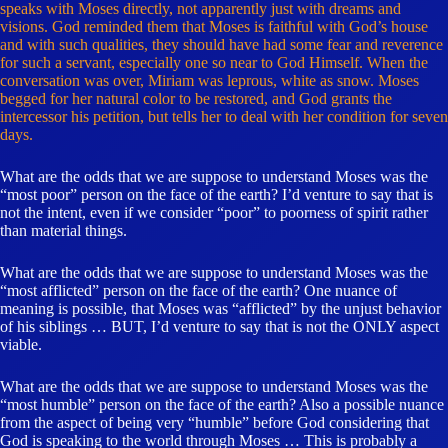
speaks with Moses directly, not apparently just with dreams and
visions. God reminded them that Moses is faithful with God’s house
and with such qualities, they should have had some fear and reverence
for such a servant, especially one so near to God Himself. When the
conversation was over, Miriam was leprous, white as snow. Moses
begged for her natural color to be restored, and God grants the
intercessor his petition, but tells her to deal with her condition for seven
days.
What are the odds that we are suppose to understand Moses was the
“most poor” person on the face of the earth? I’d venture to say that is
not the intent, even if we consider “poor” to poorness of spirit rather
than material things.
What are the odds that we are suppose to understand Moses was the
“most afflicted” person on the face of the earth? One nuance of
meaning is possible, that Moses was “afflicted” by the unjust behavior
of his siblings … BUT, I’d venture to say that is not the ONLY aspect
viable.
What are the odds that we are suppose to understand Moses was the
“most humble” person on the face of the earth? Also a possible nuance
from the aspect of being very “humble” before God considering that
God is speaking to the world through Moses … This is probably a