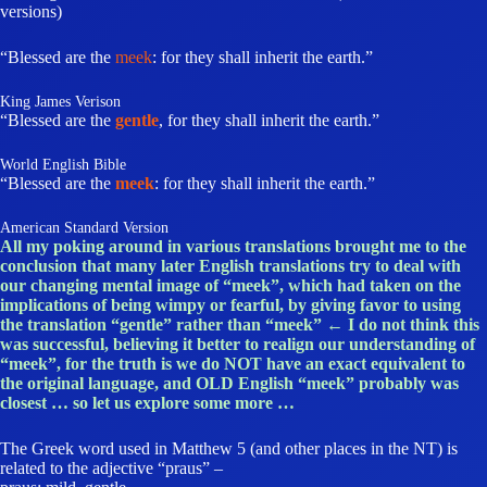
versions)
“Blessed are the
meek
: for they shall inherit the earth.”
King James Verison
“Blessed are the
gentle
, for they shall inherit the earth.”
World English Bible
“Blessed are the
meek
: for they shall inherit the earth.”
American Standard Version
All my poking around in various translations brought me to the
conclusion that many later English translations try to deal with
our changing mental image of “meek”, which had taken on the
implications of being wimpy or fearful, by giving favor to using
the translation “gentle” rather than “meek” ← I do not think this
was successful, believing it better to realign our understanding of
“meek”, for the truth is we do NOT have an exact equivalent to
the original language, and OLD English “meek” probably was
closest … so let us explore some more …
The Greek word used in Matthew 5 (and other places in the NT) is
related to the adjective “praus” –