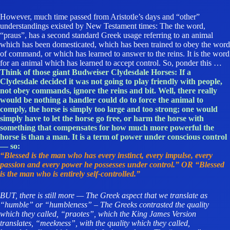
However, much time passed from Aristotle’s days and “other”
understandings existed by New Testament times: The the word,
“praus”, has a second standard Greek usage referring to an animal
which has been domesticated, which has been trained to obey the word
of command, or which has learned to answer to the reins. It is the word
for an animal which has learned to accept control. So, ponder this …
Think of those giant Budweiser Clydesdale Horses: If a
Clydesdale decided it was not going to play friendly with people,
not obey commands, ignore the reins and bit. Well, there really
would be nothing a handler could do to force the animal to
comply, the horse is simply too large and too strong; one would
simply have to let the horse go free, or harm the horse with
something that compensates for how much more powerful the
horse is than a man. It is a term of power under conscious control
— so:
“Blessed is the man who has every instinct, every impulse, every
passion and every power he possesses under control.” OR “Blessed
is the man who is entirely self-controlled.”
BUT, there is still more — The Greek aspect that we translate as
“humble” or “humbleness” –
The Greeks contrasted the quality
which they called, “praotes”, which the King James Version
translates, “meekness”, with the quality which they called,