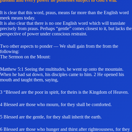
passion and every power he possesses subject to God’s will.”
It is clear that this word, praus, means far more than the English word
meek means today.
It is also clear that there is no one English word which will translate
precisely from praus. Perhaps “gentle” comes closest to it, but lacks the
perspective of power under conscious restraint.
Two other aspects to ponder — We shall gain from the from the
following:
The Sermon on the Mount:
Matthew 5:1 Seeing the multitudes, he went up onto the mountain.
When he had sat down, his disciples came to him. 2 He opened his
mouth and taught them, saying,
3 “Blessed are the poor in spirit, for theirs is the Kingdom of Heaven.
4 Blessed are those who mourn, for they shall be comforted.
5 Blessed are the gentle, for they shall inherit the earth.
6 Blessed are those who hunger and thirst after righteousness, for they