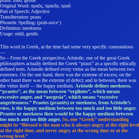
praus: mild, gentle
Original Word: πραΰς, πραεῖα, πραΰ
Part of Speech: Adjective
Transliteration: praus
Phonetic Spelling: (prah-ooce’)
Definition: meekness
Usage: mild, gentle.
This word in Greek, at the time had some very specific connotations
—
So – From the Greek perspective, Aristotle, one of the great Greek
philosophers actually defined the Greek “praus” as a specific ethically
defined term. Aristotle defined every virtue as the mean between two
extremes. On the one hand, there was the extreme of excess; on the
other hand there was the extreme of defect; and in between, there was
the virtue itself — the happy medium.
Aristotle defines meekness,
“praotes”, as the mean between “orgilotes”, which means
excessive anger, and “aorgesia”, which means “excessive
angerlessness.” Praotes (prautēs) or meekness, from Aristotle’s
view, is the happy medium between too much and too little anger.
Praotes or meekness then would be the happy medium between
too much and too little anger.
So, one “Greek” understanding
might be “Blessed is the man who is always angry at the right level
at the right time, and never angry at the wrong time or at the
wrong level.”