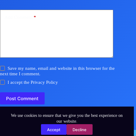
Add Comment
*
Save my name, email and website in this browser for the
next time I comment.
I accept the
Privacy Policy
Post Comment
We use cookies to ensure that we give you the best experience on
our website.
Accept
Decline
Copyright © 2026 - WordPress Theme by
CreativeThemes