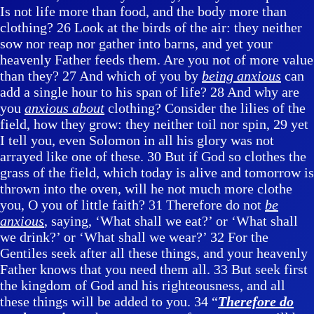
Is not life more than food, and the body more than
clothing? 26 Look at the birds of the air: they neither
sow nor reap nor gather into barns, and yet your
heavenly Father feeds them. Are you not of more value
than they? 27 And which of you by
being anxious
can
add a single hour to his span of life? 28 And why are
you
anxious about
clothing? Consider the lilies of the
field, how they grow: they neither toil nor spin, 29 yet
I tell you, even Solomon in all his glory was not
arrayed like one of these. 30 But if God so clothes the
grass of the field, which today is alive and tomorrow is
thrown into the oven, will he not much more clothe
you, O you of little faith? 31 Therefore do not
be
anxious
, saying, ‘What shall we eat?’ or ‘What shall
we drink?’ or ‘What shall we wear?’ 32 For the
Gentiles seek after all these things, and your heavenly
Father knows that you need them all. 33 But seek first
the kingdom of God and his righteousness, and all
these things will be added to you. 34 “
Therefore do