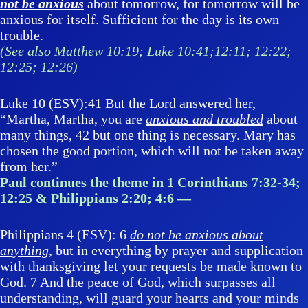
not be anxious
about tomorrow, for tomorrow will be
anxious for itself. Sufficient for the day is its own
trouble.
(See also Matthew 10:19; Luke 10:41;12:11; 12:22;
12:25; 12:26)
Luke 10 (ESV):41 But the Lord answered her,
“Martha, Martha, you are
anxious and troubled
about
many things, 42 but one thing is necessary. Mary has
chosen the good portion, which will not be taken away
from her.”
Paul continues the theme in 1 Corinthians 7:32-34;
12:25 & Philippians 2:20; 4:6 —
Philippians 4 (ESV): 6
do not be anxious about
anything
, but in everything by prayer and supplication
with thanksgiving let your requests be made known to
God. 7 And the peace of God, which surpasses all
understanding, will guard your hearts and your minds