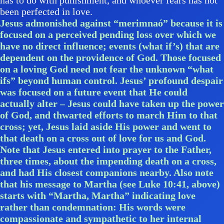
has to do with punishment, and whoever fears has not
been perfected in love.
Jesus admonished against “merimnaó” because it is
focused on a perceived pending loss over which we
have no direct influence; events (what if’s) that are
dependent on the providence of God. Those focused
on a loving God need not fear the unknown “what
ifs” beyond human control. Jesus’ profound despair
was focused on a future event that He could
actually alter – Jesus could have taken up the power
of God, and thwarted efforts to march Him to that
cross; yet, Jesus laid aside His power and went to
that death on a cross out of love for us and God.
Note that Jesus entered into prayer to the Father,
three times, about the impending death on a cross,
and had His closest companions nearby. Also note
that his message to Martha (see Luke 10:41, above)
starts with “Martha, Martha” indicating love
rather than condemnation: His words were
compassionate and sympathetic to her internal