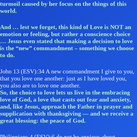
turmoil caused by her focus on the things of this
world.
And … lest we forget, this kind of Love is NOT an
emotion or feeling, but rather a conscience choice
… Jesus even stated that making a decision to love
is the “new” commandment – something we choose
to do.
John 13 (ESV):34 A new commandment I give to you,
that you love one another: just as I have loved you,
you also are to love one another.
So, the choice to love lets us live in the embracing
love of God, a love that casts out fear and anxiety,
and, like Jesus, approach the Father in prayer and
supplication with thanksgiving — and we receive a
great blessing: the peace of God.
Philippians 4 (ESV):6 do not be anxious about