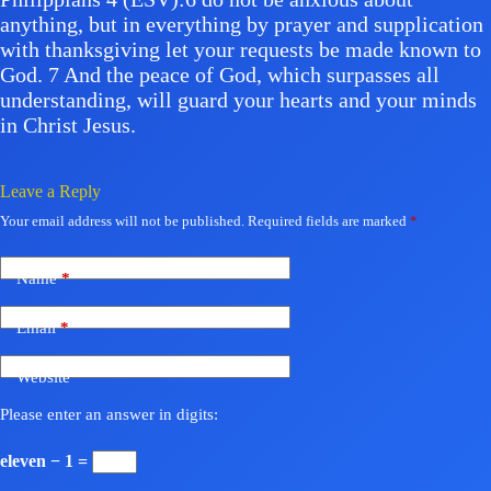
anything, but in everything by prayer and supplication
with thanksgiving let your requests be made known to
God. 7 And the peace of God, which surpasses all
understanding, will guard your hearts and your minds
in Christ Jesus.
Leave a Reply
Your email address will not be published.
Required fields are marked
*
Name
*
Email
*
Website
Please enter an answer in digits:
eleven − 1 =