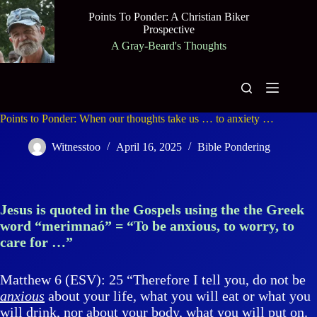
Skip
Points To Ponder: A Christian Biker
to
Prospective
content
A Gray-Beard's Thoughts
Points to Ponder: When our thoughts take us … to anxiety …
Witnesstoo
April 16, 2025
Bible Pondering
Jesus is quoted in the Gospels using the the Greek
word “merimnaó” = “To be anxious, to worry, to
care for …”
Matthew 6 (ESV): 25 “Therefore I tell you, do not be
anxious
about your life, what you will eat or what you
will drink, nor about your body, what you will put on.