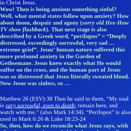
in Christ Jesus.
Wow! Then is being anxious something sinful?
Well, what mental states follow upon anxiety? How
about doom, despair and agony (
sorry old Hee-Haw
TV show flashback
). That next stage is also
described by a Greek word, “perilupos” = “Deeply
distressed, exceedingly sorrowful, very sad …
extreme grief”. Jesus’ human nature suffered this
more profound anxiety in the Garden of
Gethsemane. Jesus knew exactly what He would
suffer on the cross, and the human part of Jesus
was so distressed that Jesus literally sweated blood.
Now Jesus was sinless, so …
Matthew 26 (ESV):38 Then he said to them, “My soul
is
very sorrowful, even to death
; remain here, and
watch with me.” (also Mark 14:34). “Perilupos” is also
used in Mark 6:26 & Luke 18:23-24
So, then, how do we reconcile what Jesus says, with