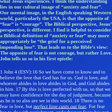
what Jesus experiences. I think the understanding
lies in our cultural image of “anxiety and fear”.
Our mental image, in the English speaking Western
world, particularly the USA, is that the opposite of
“fear” is “courage”. The Biblical perspective, Jesus’
perspective, is different. I find it helpful to consider
a Biblical definition of “anxiety or fear” may more
appropriately be “the grief for a perceived
impending loss”. That leads us to the Bible’s view:
The opposite of fear is not courage, but rather Love.
John tells us so in his first epistle:
1 John 4 (ESV):16 So we have come to know and to
believe the love that God has for us. God is love, and
whoever abides in love abides in God, and God abides
in him. 17 By this is love perfected with us, so that we
may have confidence for the day of judgment, because
as he is so also are we in this world. 18 There is no
fear in love, but
perfect love casts out fear
. For fear