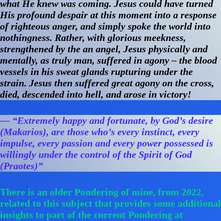
what He knew was coming. Jesus could have turned
His profound despair at this moment into a response
of righteous anger, and simply spoke the world into
nothingness. Rather, with glorious meekness,
strengthened by the an angel, Jesus physically and
mentally, as truly man, suffered in agony – the blood
vessels in his sweat glands rupturing under the
strain. Jesus then suffered great agony on the cross,
died, descended into hell, and arose in victory!
— “Extremely happy and fortunate, by God’s desire
(Makarios), are those who’s every instinct, every
impulse, every passion and every power possessed is
willingly under the control of the Spirit of God
(Praotes)”
There is an older Pondering of mine, from 2022,
related to this subject that provides some additional
insights to part of the current Pondering at