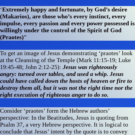
‘
Extremely happy and fortunate, by God’s desire
(Makarios), are those who’s every instinct, every
impulse, every passion and every power possessed is
willingly under the control of the Spirit of God
(Praotes)
”
To get an image of Jesus demonstrating ‘praotes’ look
at the Cleansing of the Temple (Mark 11:15-19; Luke
19:45-48; John 2:12-25):
Jesus was righteously
angry: turned over tables, and used a whip. Jesus
could have called down the hosts of heaven or fire to
destroy them all, but it was not the right time nor the
right execution of righteous anger to do so.
Consider ‘praotes’ form the Hebrew authors’
perspective: In the Beatitudes, Jesus is quoting from
Psalm 37, a very Hebrew perspective. It is logical to
conclude that Jesus’ intent by the quote is to convey