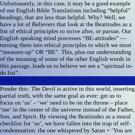
Unfortunately, in this case, it may be a good example
of our English Bible Translations including “helpful”
headings, that are less than helpful. Why? Well, we
have a lot of Believers that look at the Beatitudes as a
list of ethical principles to strive after, or pursue. Our
English speaking mind processes “BE-attitudes” —
turning them into ethical principles to which we must
“measure-up” OR “BE”. This, plus our understanding
of the meaning of some of the other English words in
this passage, leads us to believe we see a “spiritual to-
do list”.
Ponder this: The Devil is active in this world, inserting
partial truth, with the same goal as ever: get us to
focus on ‘us’ – ‘we’ need to be on the throne – place
‘me’ in the center of the universe instead of the Father,
Son, and Spirit. By viewing the Beatitudes as a moral
checklist for ‘us’, we have fallen into the trap of self-
condemnation: the one whispered by Satan = ‘You are