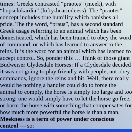
times: Greeks contrasted “praotes” (meek), with
“hupselokardia” (lofty-heartedness). The “praotes”
concept includes true humility which banishes all
pride. The the word, “praus”, has a second standard
Greek usage referring to an animal which has been
domesticated, which has been trained to obey the word
of command, or which has learned to answer to the
reins. It is the word for an animal which has learned to
accept control. So, ponder this … Think of those giant
Budweiser Clydesdale Horses: If a Clydesdale decided
it was not going to play friendly with people, not obey
commands, ignore the reins and bit. Well, there really
would be nothing a handler could do to force the
animal to comply, the horse is simply too large and too
strong; one would simply have to let the horse go free,
or harm the horse with something that compensates for
how much more powerful the horse is than a man.
Meekness is a term of power under conscious
control
— so: