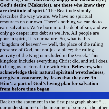
God’s desire (Makarios), are those who know they
are destitute of spirit.
’ The Beatitude simply
describes the way we are. We have no spiritual
resources on our own. There’s nothing we can do to
earn salvation. We’re born into the debt of sin, and we
only go deeper into debt as we live. All people are
poor in spirit, it is our nature. So, what is this
‘kingdom of heaven’ — well, the place of the ruling
presence of God, but not just a place; the ruling
activity of the King is included in the Greek. This
kingdom includes everything Christ did, and still does,
to bring us to eternal life with Him.
Believers, who
acknowledge their natural spiritual wretchedness,
are given assurance, by Jesus that they are ‘in
Him’: a part of God’s loving plan for salvation
from before time began.
Back to the statement in the first paragraph about “…
our understanding of the meaning of some of the other