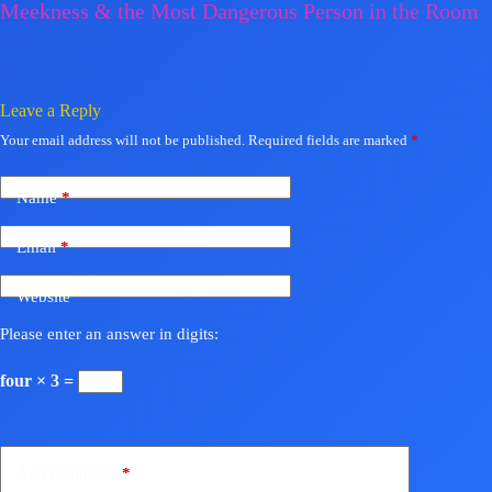
Meekness & the Most Dangerous Person in the Room
Leave a Reply
Your email address will not be published.
Required fields are marked
*
Name
*
Email
*
Website
Please enter an answer in digits:
four × 3 =
Add Comment
*