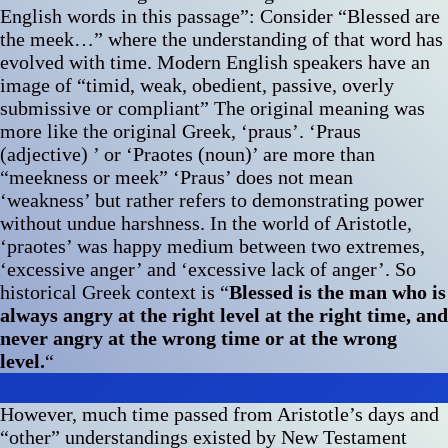
English words in this passage”: Consider “Blessed are
the meek…” where the understanding of that word has
evolved with time. Modern English speakers have an
image of “timid, weak, obedient, passive, overly
submissive or compliant” The original meaning was
more like the original Greek, ‘praus’. ‘Praus
(adjective) ’ or ‘Praotes (noun)’ are more than
“meekness or meek” ‘Praus’ does not mean
‘weakness’ but rather refers to demonstrating power
without undue harshness. In the world of Aristotle,
‘praotes’ was happy medium between two extremes,
‘excessive anger’ and ‘excessive lack of anger’. So
historical Greek context is “
Blessed is the man who is
always angry at the right level at the right time, and
never angry at the wrong time or at the wrong
level.
“
However, much time passed from Aristotle’s days and
“other” understandings existed by New Testament