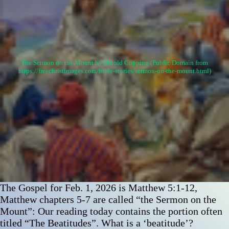
The Sermon on the Mount by Harold Copping (Public Domain from
https://freechristimages.com/bible-stories/sermon-on-the-mount.html)
The Gospel for Feb. 1, 2026 is Matthew 5:1-12,
Matthew chapters 5-7 are called “the Sermon on the
Mount”: Our reading today contains the portion often
titled “The Beatitudes”. What is a ‘beatitude’?