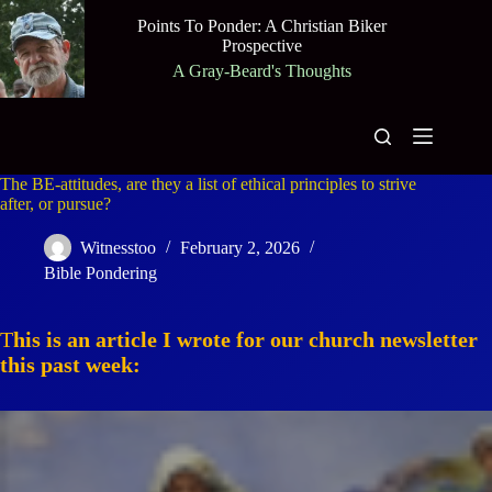
Skip
Points To Ponder: A Christian Biker
to
Prospective
content
A Gray-Beard's Thoughts
The BE-attitudes, are they a list of ethical principles to strive
after, or pursue?
Witnesstoo
February 2, 2026
Bible Pondering
T
his is an article I wrote for our church newsletter
this past week: