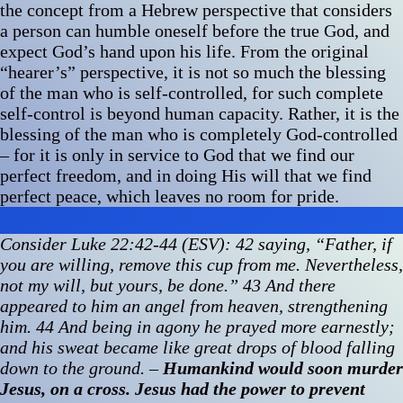
the concept from a Hebrew perspective that considers
a person can humble oneself before the true God, and
expect God’s hand upon his life. From the original
“hearer’s” perspective, it is not so much the blessing
of the man who is self-controlled, for such complete
self-control is beyond human capacity. Rather, it is the
blessing of the man who is completely God-controlled
– for it is only in service to God that we find our
perfect freedom, and in doing His will that we find
perfect peace, which leaves no room for pride.
Consider Luke 22:42-44 (ESV): 42 saying, “Father, if
you are willing, remove this cup from me. Nevertheless,
not my will, but yours, be done.” 43 And there
appeared to him an angel from heaven, strengthening
him. 44 And being in agony he prayed more earnestly;
and his sweat became like great drops of blood falling
down to the ground.
–
Humankind would soon murder
Jesus, on a cross. Jesus had the power to prevent