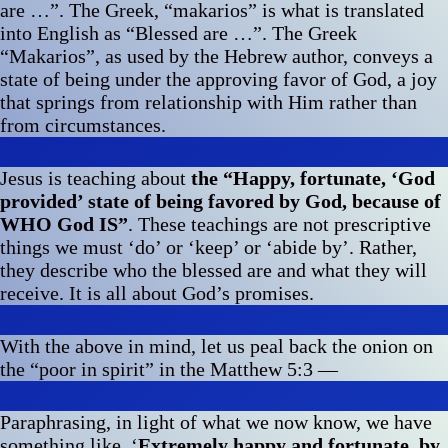
are …”. The Greek, “makarios” is what is translated
into English as “Blessed are …”. The Greek
“Makarios”, as used by the Hebrew author, conveys a
state of being under the approving favor of God, a joy
that springs from relationship with Him rather than
from circumstances.
Jesus is teaching about
the “Happy, fortunate, ‘God
provided’ state of being favored by God, because of
WHO God IS”
. These teachings are not prescriptive
things we must ‘do’ or ‘keep’ or ‘abide by’. Rather,
they describe who the blessed are and what they will
receive. It is all about God’s promises.
With the above in mind, let us peal back the onion on
the “poor in spirit” in the Matthew 5:3 —
Paraphrasing, in light of what we now know, we have
something like, ‘
Extremely happy and fortunate, by