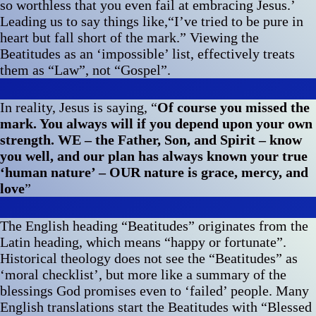
so worthless that you even fail at embracing Jesus.’
Leading us to say things like,“I’ve tried to be pure in
heart but fall short of the mark.” Viewing the
Beatitudes as an ‘impossible’ list, effectively treats
them as “Law”, not “Gospel”.
In reality, Jesus is saying, “
Of course you missed the
mark. You always will if you depend upon your own
strength. WE – the Father, Son, and Spirit – know
you well, and our plan has always known your true
‘human nature’ – OUR nature is grace, mercy, and
love
”
The English heading “Beatitudes” originates from the
Latin heading, which means “happy or fortunate”.
Historical theology does not see the “Beatitudes” as
‘moral checklist’, but more like a summary of the
blessings God promises even to ‘failed’ people. Many
English translations start the Beatitudes with “Blessed