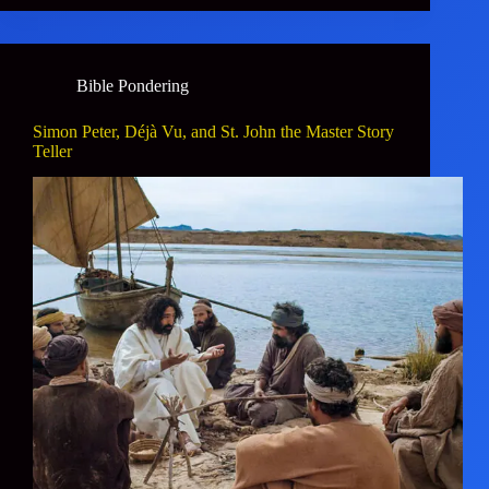
Bible Pondering
Simon Peter, Déjà Vu, and St. John the Master Story
Teller