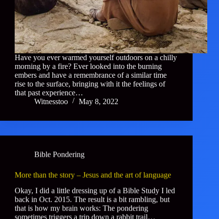
Have you ever warmed yourself outdoors on a chilly
morning by a fire? Ever looked into the burning
embers and have a remembrance of a similar time
rise to the surface, bringing with it the feelings of
that past experience…
Witnesstoo
May 8, 2022
Bible Pondering
More than the story – Jesus and the art of language
Okay, I did a little dressing up of a Bible Study I led
back in Oct. 2015. The result is a bit rambling, but
that is how my brain works: The pondering
sometimes triggers a trip down a rabbit trail…