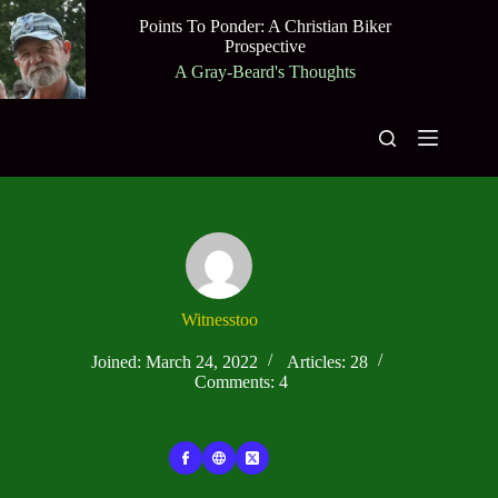
Skip
Points To Ponder: A Christian Biker
to
Prospective
content
A Gray-Beard's Thoughts
Witnesstoo
Joined: March 24, 2022
Articles: 28
Comments: 4