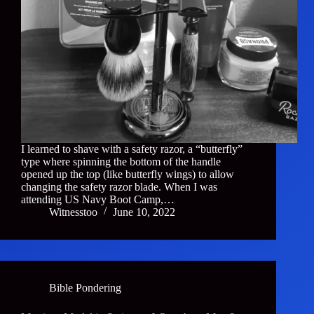
I learned to shave with a safety razor, a “butterfly”
type where spinning the bottom of the handle
opened up the top (like butterfly wings) to allow
changing the safety razor blade. When I was
attending US Navy Boot Camp,…
Witnesstoo
June 10, 2022
Bible Pondering