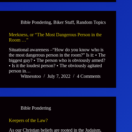
Bible Pondering
,
Biker Stuff
,
Random Topics
Meekness, or “The Most Dangerous Person in the
Room …”
Situational awareness –“How do you know who is
the most dangerous person in the room?” Is it: • The
biggest guy? • The person who is obviously armed?
• Is it the loudest person? • The obviously agitated
person in…
Witnesstoo
July 7, 2022
4 Comments
Bible Pondering
Keepers of the Law?
As our Christian beliefs are rooted in the Judaism,