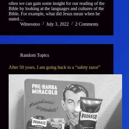
often we can gain some insight for our reading of the
Bible by looking at the languages and cultures of the
Bible. For example, what did Jesus mean when he
stated…
Witnesstoo
July 3, 2022
2 Comments
Random Topics
After 50 years, I am going back to a “safety razor”