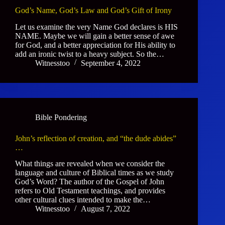
God’s Name, God’s Law and God’s Gift of Irony
Let us examine the very Name God declares is HIS
NAME. Maybe we will gain a better sense of awe
for God, and a better appreciation for His ability to
add an ironic twist to a heavy subject. So the…
Witnesstoo
September 4, 2022
Bible Pondering
John’s reflection of creation, and “the dude abides”
…
What things are revealed when we consider the
language and culture of Biblical times as we study
God’s Word? The author of the Gospel of John
refers to Old Testament teachings, and provides
other cultural clues intended to make the…
Witnesstoo
August 7, 2022