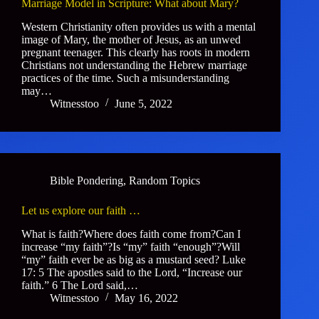
Marriage Model in Scripture: What about Mary?
Western Christianity often provides us with a mental
image of Mary, the mother of Jesus, as an unwed
pregnant teenager. This clearly has roots in modern
Christians not understanding the Hebrew marriage
practices of the time. Such a misunderstanding
may…
Witnesstoo
June 5, 2022
Bible Pondering
,
Random Topics
Let us explore our faith …
What is faith?Where does faith come from?Can I
increase “my faith”?Is “my” faith “enough”?Will
“my” faith ever be as big as a mustard seed? Luke
17: 5 The apostles said to the Lord, “Increase our
faith.” 6 The Lord said,…
Witnesstoo
May 16, 2022