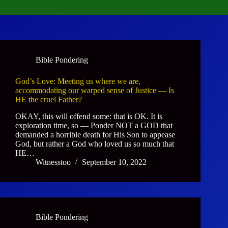
Bible Pondering
God’s Love: Meeting us where we are,
accommodating our warped sense of Justice — Is
HE the cruel Father?
OKAY, this will offend some: that is OK. It is
exploration time, so — Ponder NOT a GOD that
demanded a horrible death for His Son to appease
God, but rather a God who loved us so much that
HE…
Witnesstoo
September 10, 2022
Bible Pondering